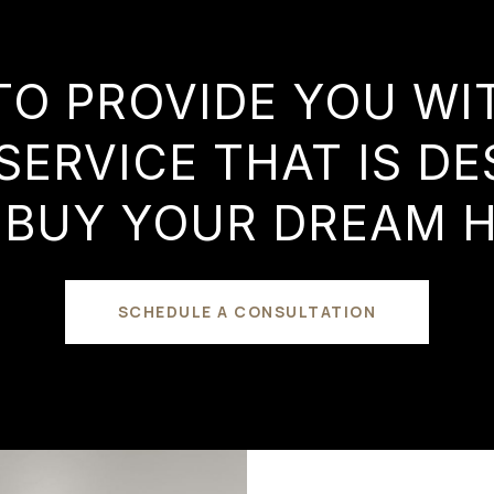
TO PROVIDE YOU W
SERVICE THAT IS DE
 BUY YOUR DREAM 
SCHEDULE A CONSULTATION