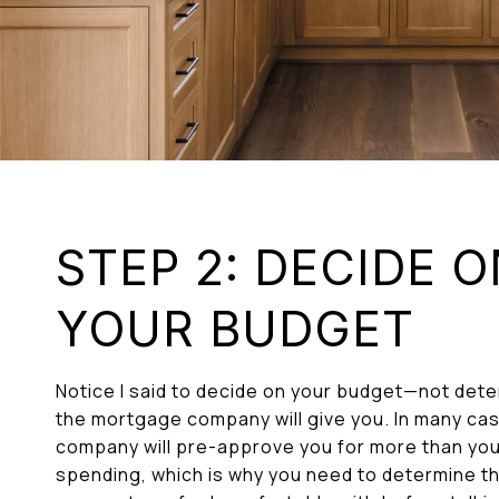
STEP 2: DECIDE 
YOUR BUDGET
Notice I said to decide on your budget—not de
the mortgage company will give you. In many ca
company will pre-approve you for more than yo
spending, which is why you need to determine t