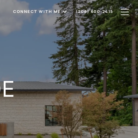
CONNECT WITH ME
(208) 600-2415
DE