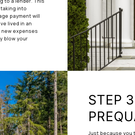
 to a lender. This
 taking into
age payment will
e lived in an
k new expenses
ly blow your
STEP 3
PREQU
Just because you t