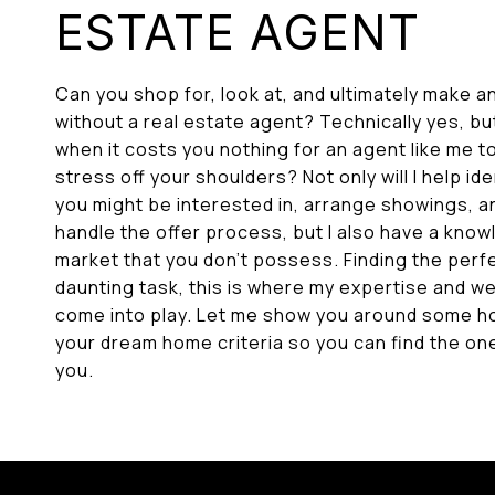
ESTATE AGENT
Can you shop for, look at, and ultimately make a
without a real estate agent? Technically yes, b
when it costs you nothing for an agent like me t
stress off your shoulders? Not only will I help id
you might be interested in, arrange showings, an
handle the offer process, but I also have a know
market that you don’t possess. Finding the per
daunting task, this is where my expertise and w
come into play. Let me show you around some 
your dream home criteria so you can find the one 
you.