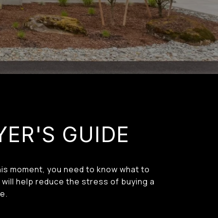
YER'S GUIDE
 this moment, you need to know what to
will help reduce the stress of buying a
e.