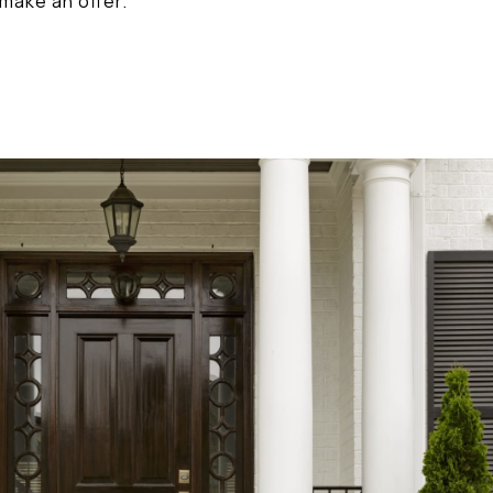
make an offer.