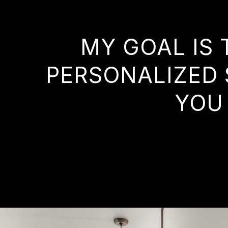
MY GOAL IS 
PERSONALIZED 
YOU