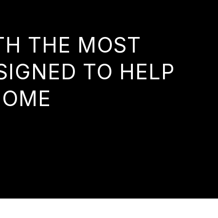
ITH THE MOST
SIGNED TO HELP
HOME