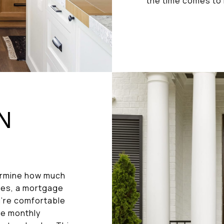
the time comes to 
ON
termine how much
ses, a mortgage
u’re comfortable
he monthly