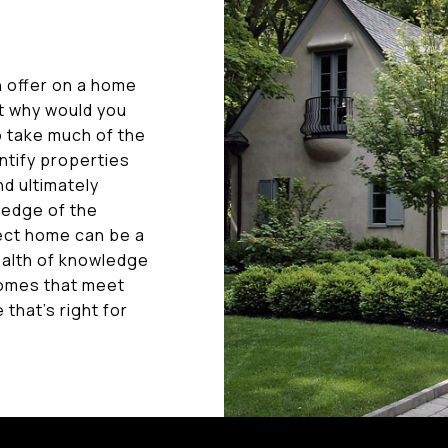
n offer on a home
ut why would you
o take much of the
entify properties
d ultimately
ledge of the
fect home can be a
ealth of knowledge
homes that meet
that's right for