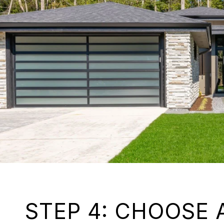
STEP 4: CHOOSE 