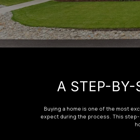
A STEP-BY-
Buying a home is one of the most exci
expect during the process. This step-b
h