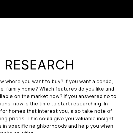
: RESEARCH
w where you want to buy? If you want a condo,
e-family home? Which features do you like and
ailable on the market now? If you answered no to
ons, now is the time to start researching. In
 for homes that interest you, also take note of
ng prices. This could give you valuable insight
s in specific neighborhoods and help you when