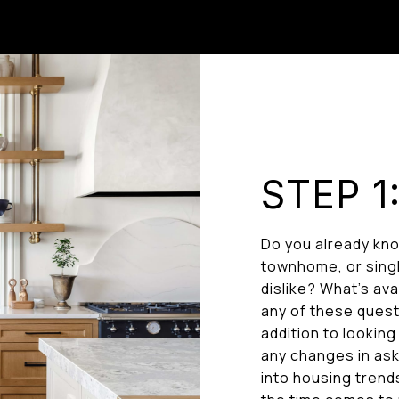
STEP 1
Do you already kno
townhome, or singl
dislike? What’s av
any of these questi
addition to looking
any changes in aski
into housing trend