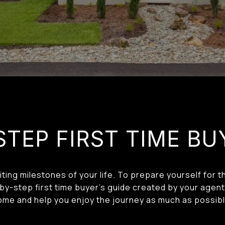
STEP FIRST TIME BU
ting milestones of your life. To prepare yourself for
y-step first time buyer’s guide created by your agent 
ome and help you enjoy the journey as much as possibl