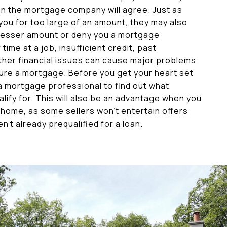
n the mortgage company will agree. Just as
ou for too large of an amount, they may also
 lesser amount or deny you a mortgage
time at a job, insufficient credit, past
ther financial issues can cause major problems
ure a mortgage. Before you get your heart set
 a mortgage professional to find out what
lify for. This will also be an advantage when you
 home, as some sellers won’t entertain offers
’t already prequalified for a loan.