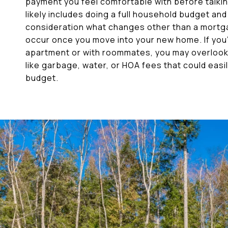
payment you feel comfortable with before talking
likely includes doing a full household budget and
consideration what changes other than a mortg
occur once you move into your new home. If you’v
apartment or with roommates, you may overloo
like garbage, water, or HOA fees that could easi
budget.