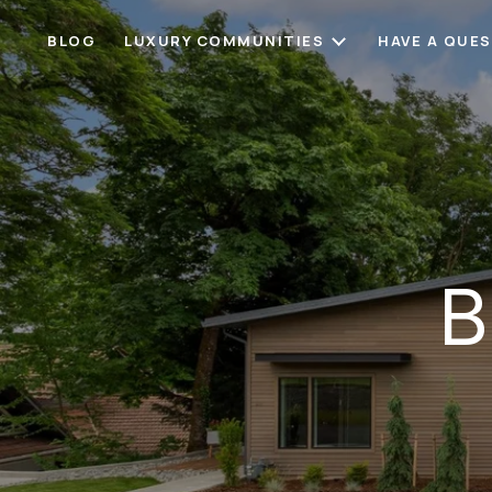
BLOG
LUXURY COMMUNITIES
HAVE A QUE
B