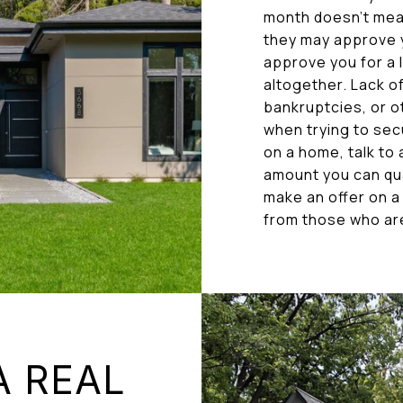
month doesn’t mea
they may approve y
approve you for a
altogether. Lack of 
bankruptcies, or o
when trying to sec
on a home, talk to
amount you can qua
make an offer on a
from those who aren
A REAL