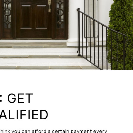
: GET
ALIFIED
hink you can afford a certain payment every