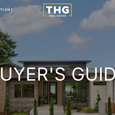
STION?
UYER'S GUI