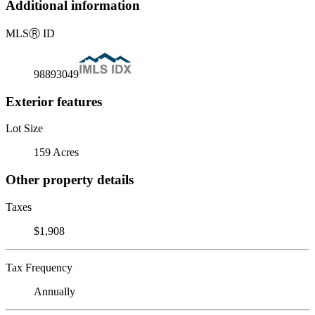
Additional information
MLS
Ⓡ
ID
98893049
Exterior features
Lot Size
159 Acres
Other property details
Taxes
$1,908
Tax Frequency
Annually