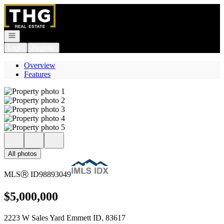
Go to: Homepage
Open navigation
Login
Register
Overview
Features
All photos
MLS
Ⓡ
ID
98893049
$5,000,000
2223 W Sales Yard Emmett ID, 83617