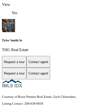
View
Yes
Tyler Smith Sr.
THG Real Estate
Request a tour
Contact agent
Request a tour
Contact agent
Courtesy of Boise Premier Real Estate, Zach Chittenden,
Listing Contact: 208-639-0656