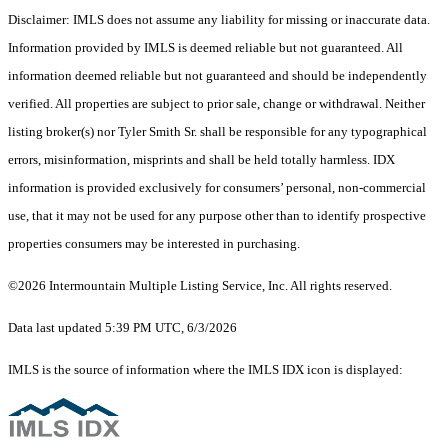
Disclaimer: IMLS does not assume any liability for missing or inaccurate data.
Information provided by IMLS is deemed reliable but not guaranteed. All
information deemed reliable but not guaranteed and should be independently
verified. All properties are subject to prior sale, change or withdrawal. Neither
listing broker(s) nor Tyler Smith Sr. shall be responsible for any typographical
errors, misinformation, misprints and shall be held totally harmless. IDX
information is provided exclusively for consumers’ personal, non-commercial
use, that it may not be used for any purpose other than to identify prospective
properties consumers may be interested in purchasing.
©2026 Intermountain Multiple Listing Service, Inc. All rights reserved.
Data last updated 5:39 PM UTC, 6/3/2026
IMLS is the source of information where the IMLS IDX icon is displayed: