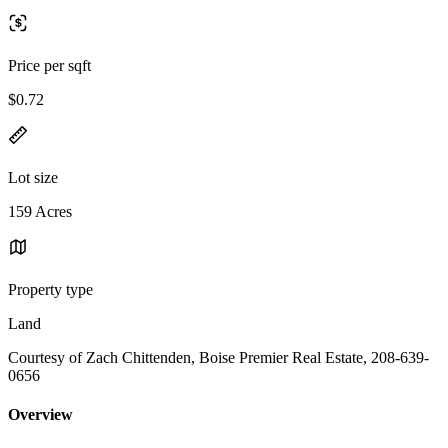
Price per sqft
$0.72
Lot size
159 Acres
Property type
Land
Courtesy of Zach Chittenden, Boise Premier Real Estate, 208-639-
0656
Overview