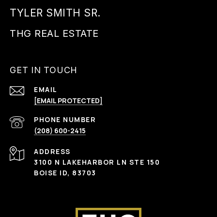
TYLER SMITH SR.
GET IN TOUCH
EMAIL
[EMAIL PROTECTED]
PHONE NUMBER
(208) 600-2415
ADDRESS
3100 N LAKEHARBOR LN STE 150
BOISE ID, 83703