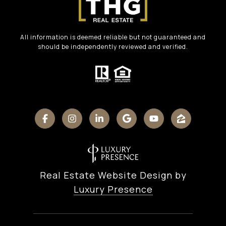
All information is deemed reliable but not guaranteed and
should be independently reviewed and verified.
Real Estate Website Design by
Luxury Presence