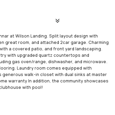
nar at Wilson Landing. Split layout design with
open great room, and attached 2car garage. Charming
 with a covered patio, and front yard landscaping.
try with upgraded quartz countertops and
luding gas oven/range, dishwasher, and microwave.
flooring. Laundry room comes equipped with
 generous walk-in closet with dual sinks at master
home warranty In addition, the community showcases
 clubhouse with pool!