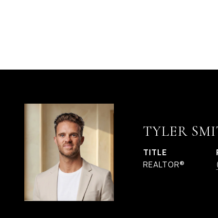
TYLER SMI
TITLE
REALTOR®