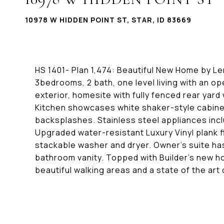
10978 W HIDDEN POINT ST, STAR, ID 83669
HS 1401- Plan 1,474: Beautiful New Home by Len
3bedrooms, 2 bath, one level living with an 
exterior, homesite with fully fenced rear yard
Kitchen showcases white shaker-style cabine
backsplashes. Stainless steel appliances inc
Upgraded water-resistant Luxury Vinyl plank 
stackable washer and dryer. Owner's suite has
bathroom vanity. Topped with Builder's new 
beautiful walking areas and a state of the art