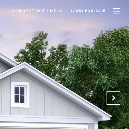
CONNECT WITH ME
(208) 600-2415