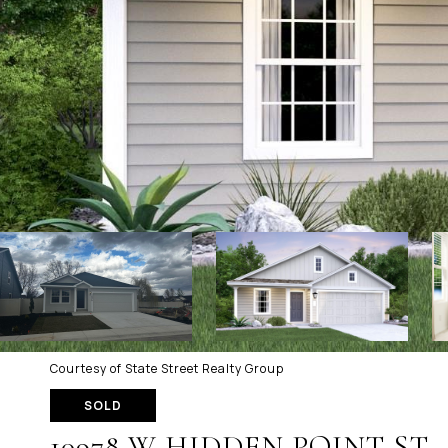
Courtesy of State Street Realty Group
SOLD
10978 W HIDDEN POINT ST