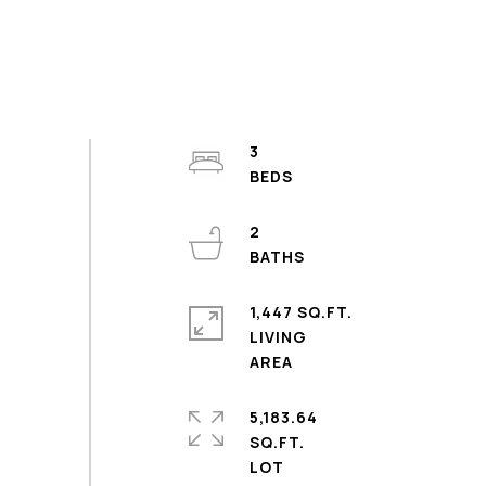
3
2
1,447 SQ.FT.
LIVING
5,183.64
SQ.FT.