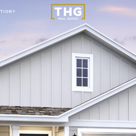
STION?