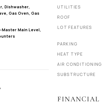
r, Dishwasher,
UTILITIES
ave, Gas Oven, Gas
ROOF
LOT FEATURES
-Master Main Level,
ounters
PARKING
HEAT TYPE
AIR CONDITIONING
SUBSTRUCTURE
4
FINANCIAL