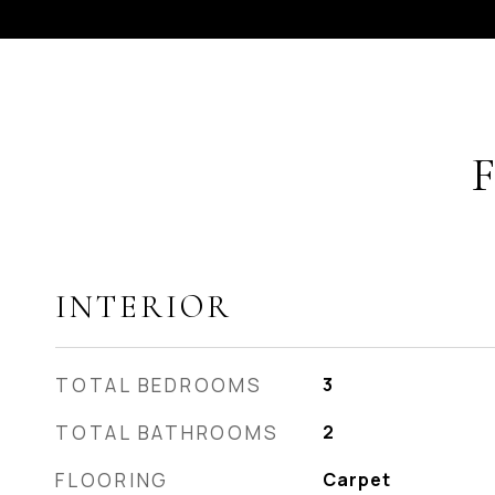
INTERIOR
TOTAL BEDROOMS
3
TOTAL BATHROOMS
2
FLOORING
Carpet