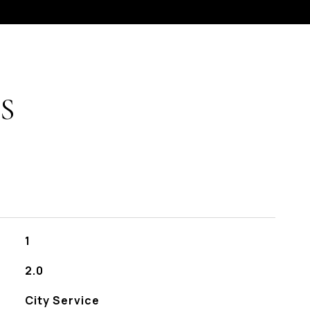
S
1
2.0
City Service