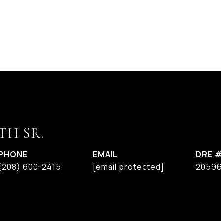
TH SR.
PHONE
EMAIL
DRE 
(208) 600-2415
[email protected]
2059