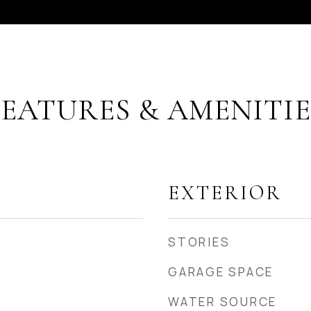
FEATURES & AMENITIE
EXTERIOR
STORIES
GARAGE SPACE
WATER SOURCE