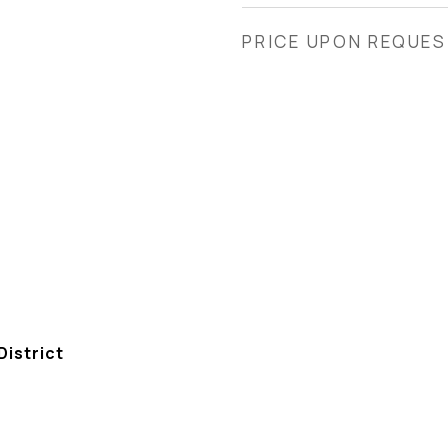
PRICE UPON REQUE
istrict