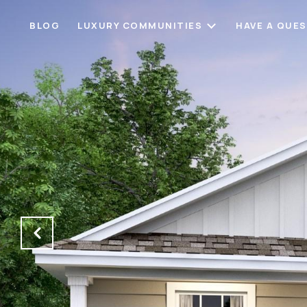
BLOG
LUXURY COMMUNITIES
HAVE A QUE