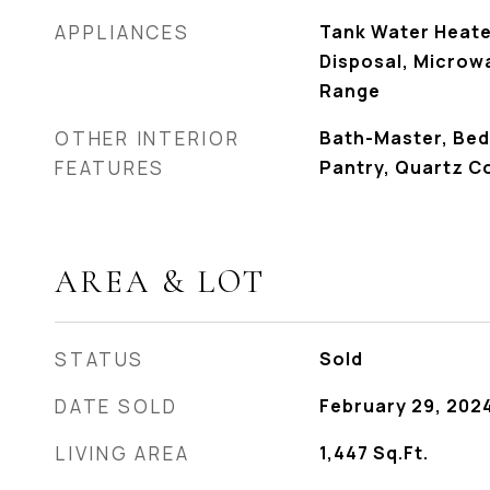
APPLIANCES
Tank Water Heate
Disposal, Microw
Range
OTHER INTERIOR
Bath-Master, Bed
FEATURES
Pantry, Quartz C
AREA & LOT
STATUS
Sold
DATE SOLD
February 29, 202
LIVING AREA
1,447
Sq.Ft.