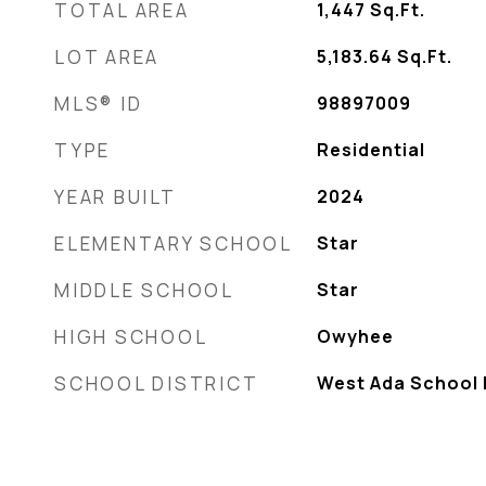
TOTAL AREA
1,447
Sq.Ft.
LOT AREA
5,183.64
Sq.Ft.
MLS® ID
98897009
TYPE
Residential
YEAR BUILT
2024
ELEMENTARY SCHOOL
Star
MIDDLE SCHOOL
Star
HIGH SCHOOL
Owyhee
SCHOOL DISTRICT
West Ada School D