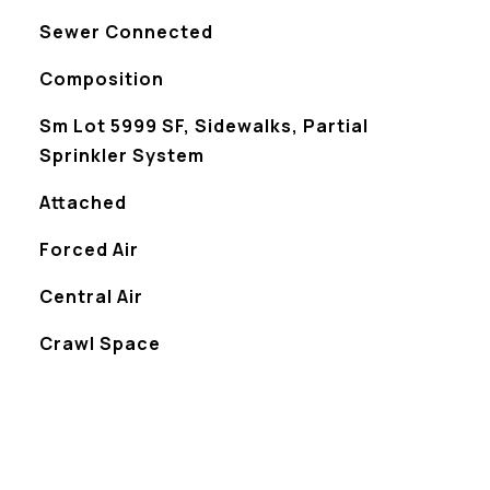
Sewer Connected
Composition
Sm Lot 5999 SF, Sidewalks, Partial
Sprinkler System
Attached
Forced Air
Central Air
Crawl Space