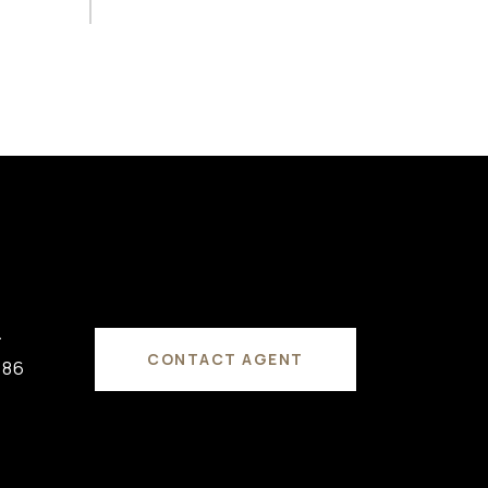
#
CONTACT AGENT
686