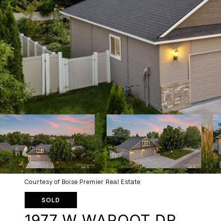
Courtesy of Boise Premier Real Estate
SOLD
1977 W WAPOOT DR