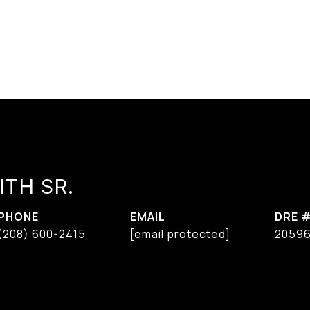
ITH SR.
PHONE
EMAIL
DRE 
(208) 600-2415
[email protected]
2059