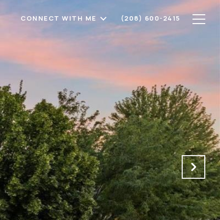
CONNECT WITH ME
(208) 600-2415