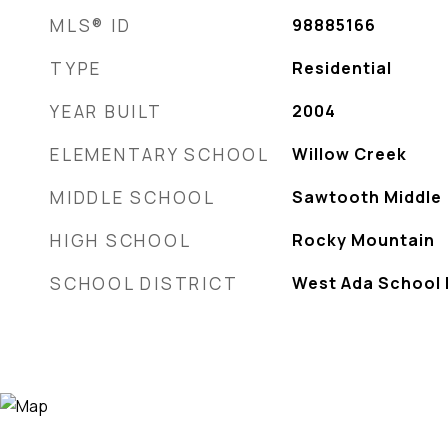
MLS® ID
98885166
TYPE
Residential
YEAR BUILT
2004
ELEMENTARY SCHOOL
Willow Creek
MIDDLE SCHOOL
Sawtooth Middle
HIGH SCHOOL
Rocky Mountain
SCHOOL DISTRICT
West Ada School D