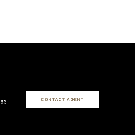
#
CONTACT AGENT
686