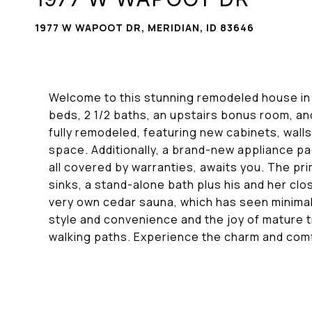
1977 W WAPOOT DR, MERIDIAN, ID 83646
Welcome to this stunning remodeled house in 
beds, 2 1/2 baths, an upstairs bonus room, a
fully remodeled, featuring new cabinets, wall
space. Additionally, a brand-new appliance p
all covered by warranties, awaits you. The pri
sinks, a stand-alone bath plus his and her cl
very own cedar sauna, which has seen minimal 
style and convenience and the joy of mature t
walking paths. Experience the charm and comfo