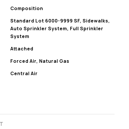
Composition
Standard Lot 6000-9999 SF, Sidewalks,
Auto Sprinkler System, Full Sprinkler
System
Attached
Forced Air, Natural Gas
Central Air
ST