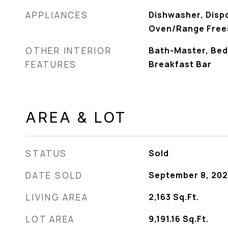
APPLIANCES
Dishwasher, Disp
Oven/Range Free
OTHER INTERIOR
Bath-Master, Bed
FEATURES
Breakfast Bar
AREA & LOT
STATUS
Sold
DATE SOLD
September 8, 202
LIVING AREA
2,163
Sq.Ft.
LOT AREA
9,191.16
Sq.Ft.