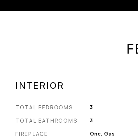
F
INTERIOR
TOTAL BEDROOMS
3
TOTAL BATHROOMS
3
FIREPLACE
One, Gas