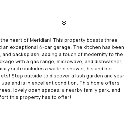
the heart of Meridian! This property boasts three
nd an exceptional 4-car garage. The kitchen has been
s, and backsplash, adding a touch of modernity to the
ackage with a gas range, microwave, and dishwasher,
mary suite includes a walk-in shower, his and her
osets! Step outside to discover a lush garden and your
use and is in excellent condition. This home offers
rees, lovely open spaces, a nearby family park, and
rt this property has to offer!