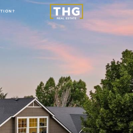
STION?