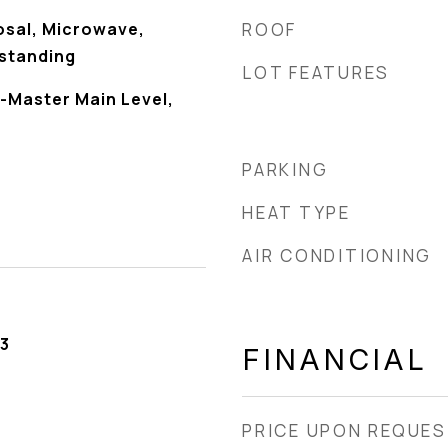
osal, Microwave,
ROOF
standing
LOT FEATURES
-Master Main Level,
PARKING
HEAT TYPE
AIR CONDITIONING
3
FINANCIAL
PRICE UPON REQUE