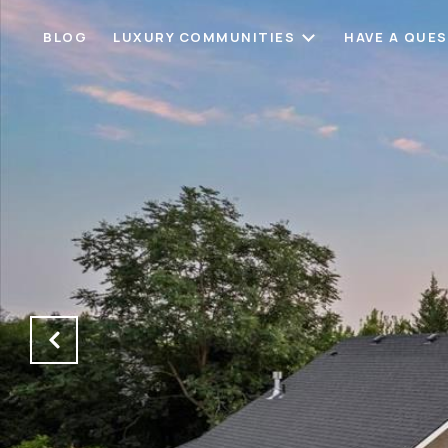
BLOG
LUXURY COMMUNITIES
HAVE A QUE