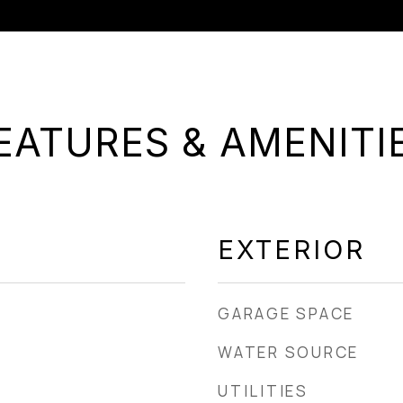
EATURES & AMENITI
EXTERIOR
GARAGE SPACE
WATER SOURCE
UTILITIES