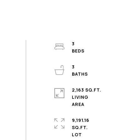
3
3
2,163 SQ.FT.
LIVING
9,191.16
SQ.FT.