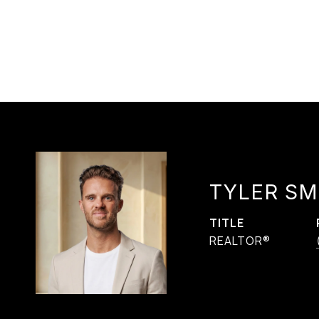
TYLER SM
TITLE
REALTOR®