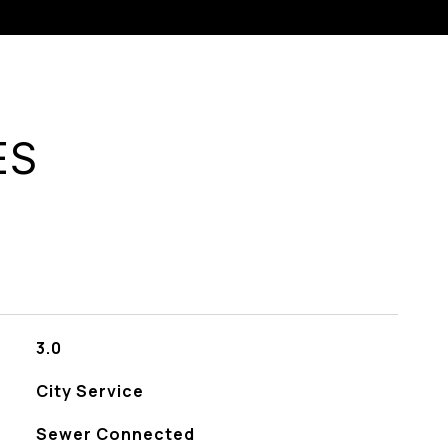
ES
3.0
City Service
Sewer Connected