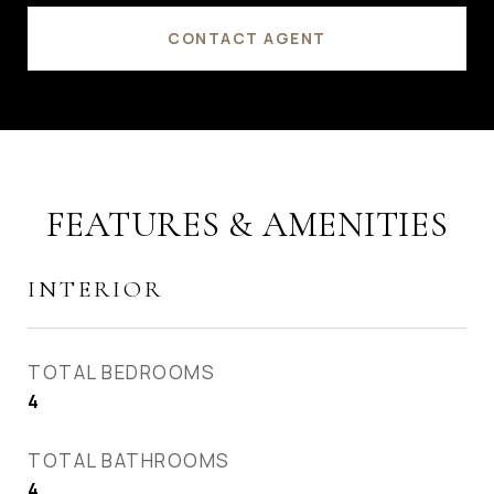
CONTACT AGENT
FEATURES & AMENITIES
INTERIOR
TOTAL BEDROOMS
4
TOTAL BATHROOMS
4