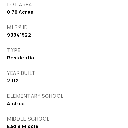
LOT AREA
0.78
Acres
MLS® ID
98941522
TYPE
Residential
YEAR BUILT
2012
ELEMENTARY SCHOOL
Andrus
MIDDLE SCHOOL
Eagle Middle