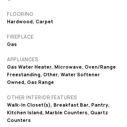
FLOORING
Hardwood, Carpet
FIREPLACE
Gas
APPLIANCES
Gas Water Heater, Microwave, Oven/Range
Freestanding, Other, Water Softener
Owned, Gas Range
OTHER INTERIOR FEATURES
Walk-In Closet(s), Breakfast Bar, Pantry,
Kitchen Island, Marble Counters, Quartz
Counters