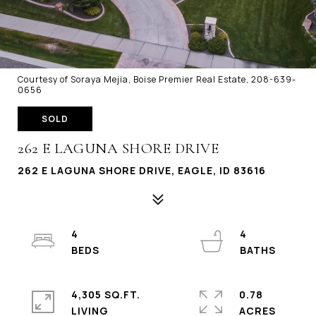
Courtesy of Soraya Mejia, Boise Premier Real Estate, 208-639-
0656
SOLD
262 E LAGUNA SHORE DRIVE
262 E LAGUNA SHORE DRIVE, EAGLE, ID 83616
4
4
4,305 SQ.FT.
0.78
LIVING
ACRES