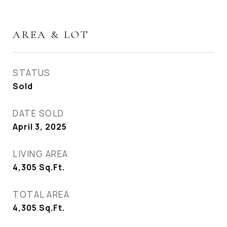
AREA & LOT
STATUS
Sold
DATE SOLD
April 3, 2025
LIVING AREA
4,305
Sq.Ft.
TOTAL AREA
4,305
Sq.Ft.