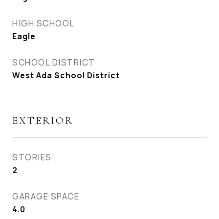
HIGH SCHOOL
Eagle
SCHOOL DISTRICT
West Ada School District
EXTERIOR
STORIES
2
GARAGE SPACE
4.0