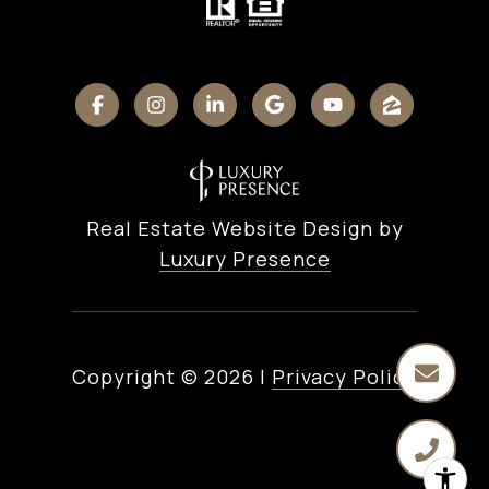
Real Estate Website Design by
Luxury Presence
Copyright ©
2026
|
Privacy Policy