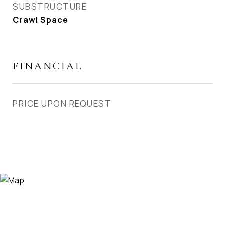
SUBSTRUCTURE
Crawl Space
FINANCIAL
PRICE UPON REQUEST