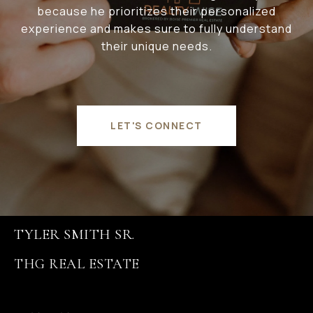
because he prioritizes their personalized
experience and makes sure to fully understand
their unique needs.
LET'S CONNECT
TYLER SMITH SR.