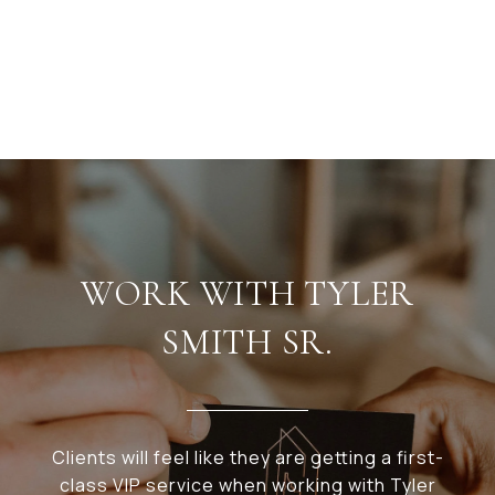
WORK WITH TYLER
SMITH SR.
Clients will feel like they are getting a first-
class VIP service when working with Tyler