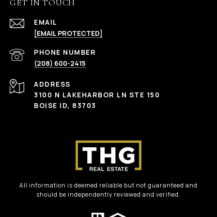
GET IN TOUCH
EMAIL
[EMAIL PROTECTED]
PHONE NUMBER
(208) 600-2415
ADDRESS
3100 N LAKEHARBOR LN STE 150
BOISE ID, 83703
All information is deemed reliable but not guaranteed and
should be independently reviewed and verified.