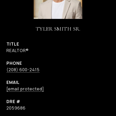
TYLER SMITH SR.
TITLE
REALTOR®
PHONE
(208) 600-2415
EMAIL
[email protected]
DRE #
2059686