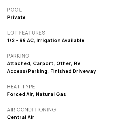
POOL
Private
LOT FEATURES
1/2 - 99 AC, Irrigation Available
PARKING
Attached, Carport, Other, RV
Access/Parking, Finished Driveway
HEAT TYPE
Forced Air, Natural Gas
AIR CONDITIONING
Central Air