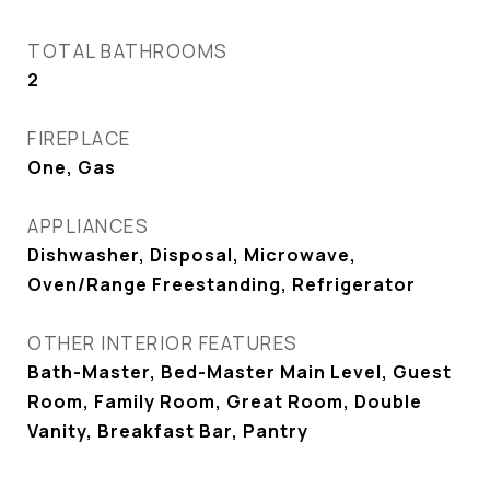
TOTAL BATHROOMS
2
FIREPLACE
One, Gas
APPLIANCES
Dishwasher, Disposal, Microwave,
Oven/Range Freestanding, Refrigerator
OTHER INTERIOR FEATURES
Bath-Master, Bed-Master Main Level, Guest
Room, Family Room, Great Room, Double
Vanity, Breakfast Bar, Pantry