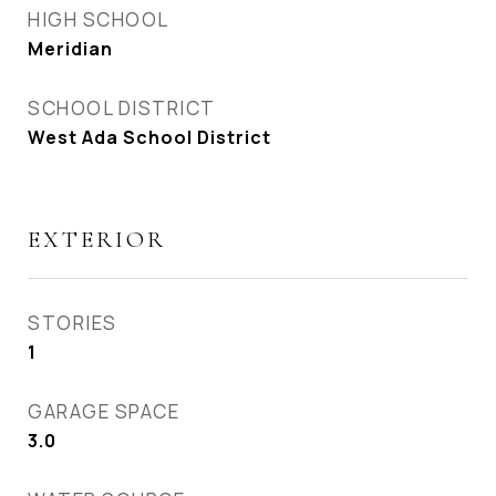
HIGH SCHOOL
Meridian
SCHOOL DISTRICT
West Ada School District
EXTERIOR
STORIES
1
GARAGE SPACE
3.0