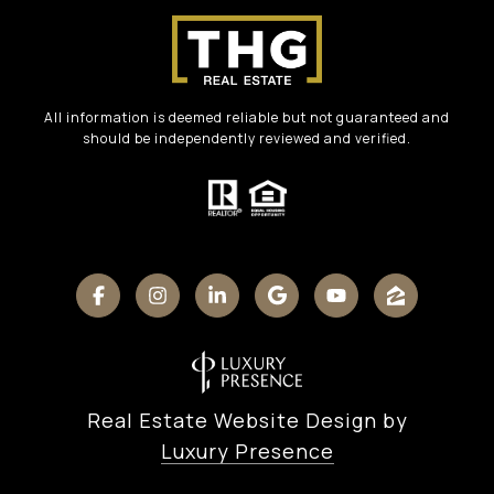
All information is deemed reliable but not guaranteed and
should be independently reviewed and verified.
Real Estate Website Design by
Luxury Presence