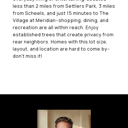
less than 2 miles from Settlers Park, 3 miles
from Scheels, and just 15 minutes to The
Village at Meridian--shopping, dining, and
recreation are all within reach. Enjoy
established trees that create privacy from
rear neighbors. Homes with this lot size,
layout, and location are hard to come by--
don't miss it!