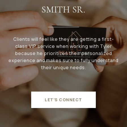
SMITH SR.
Clients will feel like they are getting a first-
class VIP service when working with Tyler
because he prioritizes their personalized
experience and makes sure to fully understand
their unique needs.
LET'S CONNECT