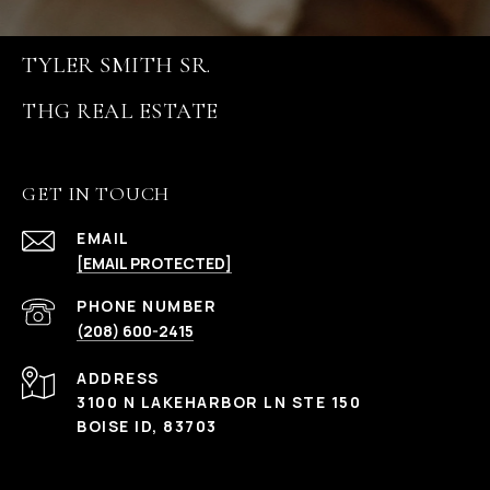
TYLER SMITH SR.
GET IN TOUCH
EMAIL
[EMAIL PROTECTED]
PHONE NUMBER
(208) 600-2415
ADDRESS
3100 N LAKEHARBOR LN STE 150
BOISE ID, 83703