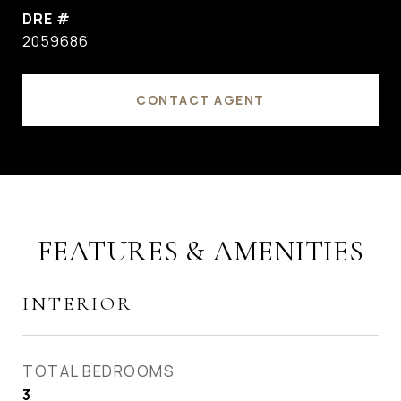
DRE #
2059686
CONTACT AGENT
FEATURES & AMENITIES
INTERIOR
TOTAL BEDROOMS
3