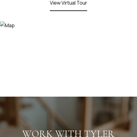
View Virtual Tour
WORK WITH TYLER