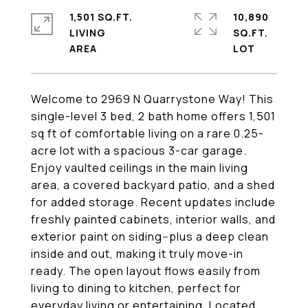
1,501 SQ.FT.
10,890
LIVING
SQ.FT.
Welcome to 2969 N Quarrystone Way! This
single-level 3 bed, 2 bath home offers 1,501
sq ft of comfortable living on a rare 0.25-
acre lot with a spacious 3-car garage.
Enjoy vaulted ceilings in the main living
area, a covered backyard patio, and a shed
for added storage. Recent updates include
freshly painted cabinets, interior walls, and
exterior paint on siding--plus a deep clean
inside and out, making it truly move-in
ready. The open layout flows easily from
living to dining to kitchen, perfect for
everyday living or entertaining. Located