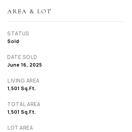
AREA & LOT
STATUS
Sold
DATE SOLD
June 16, 2025
LIVING AREA
1,501
Sq.Ft.
TOTAL AREA
1,501
Sq.Ft.
LOT AREA