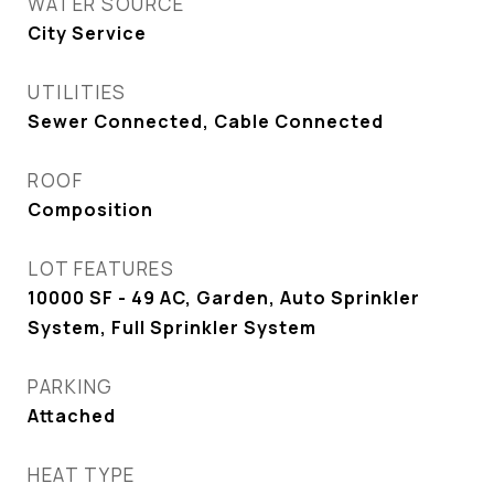
WATER SOURCE
City Service
UTILITIES
Sewer Connected, Cable Connected
ROOF
Composition
LOT FEATURES
10000 SF - 49 AC, Garden, Auto Sprinkler
System, Full Sprinkler System
PARKING
Attached
HEAT TYPE