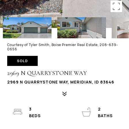
Courtesy of Tyler Smith, Boise Premier Real Estate, 208-639-
0656
SOLD
2969 N QUARRYSTONE WAY
2969 N QUARRYSTONE WAY, MERIDIAN, ID 83646
3
2