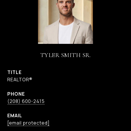
TYLER SMITH SR.
TITLE
REALTOR®
PHONE
(208) 600-2415
EMAIL
[email protected]