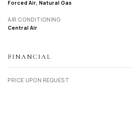
Forced Air, Natural Gas
AIR CONDITIONING
Central Air
FINANCIAL
PRICE UPON REQUEST