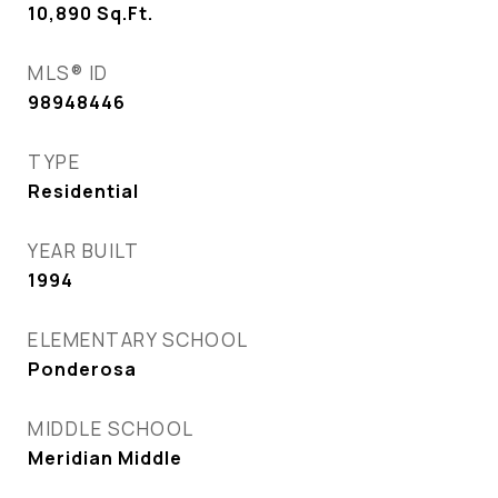
10,890
Sq.Ft.
MLS® ID
98948446
TYPE
Residential
YEAR BUILT
1994
ELEMENTARY SCHOOL
Ponderosa
MIDDLE SCHOOL
Meridian Middle