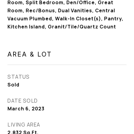
Room, Split Bedroom, Den/Office, Great
Room, Rec/Bonus, Dual Vanities, Central
Vacuum Plumbed, Walk-In Closet(s), Pantry,
Kitchen Island, Granit/Tile/Quartz Count
AREA & LOT
STATUS
Sold
DATE SOLD
March 6, 2023
LIVING AREA
2,832
Sq.Ft.