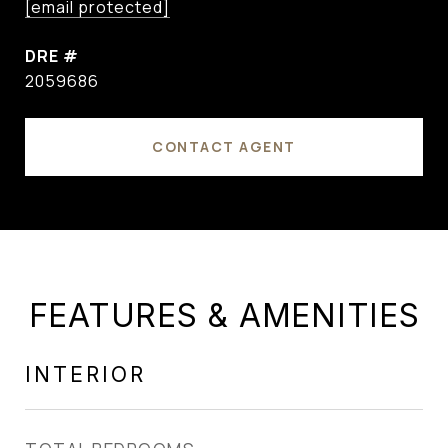
[email protected]
DRE #
2059686
CONTACT AGENT
FEATURES & AMENITIES
INTERIOR