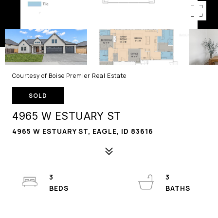
Courtesy of Boise Premier Real Estate
SOLD
4965 W ESTUARY ST
4965 W ESTUARY ST, EAGLE, ID 83616
3
3