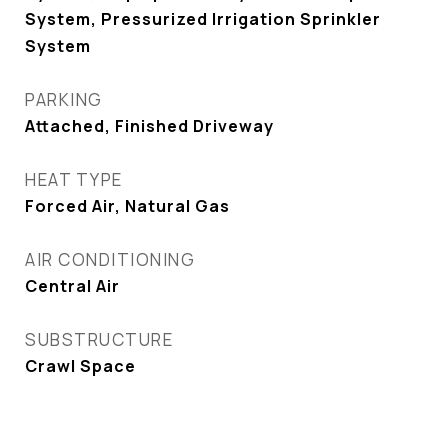
System, Pressurized Irrigation Sprinkler
System
PARKING
Attached, Finished Driveway
HEAT TYPE
Forced Air, Natural Gas
AIR CONDITIONING
Central Air
SUBSTRUCTURE
Crawl Space