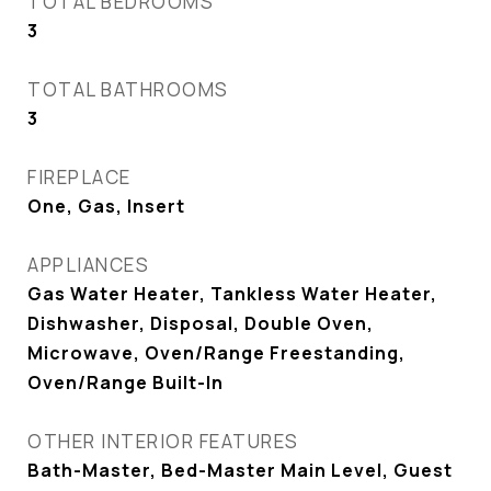
TOTAL BEDROOMS
3
TOTAL BATHROOMS
3
FIREPLACE
One, Gas, Insert
APPLIANCES
Gas Water Heater, Tankless Water Heater,
Dishwasher, Disposal, Double Oven,
Microwave, Oven/Range Freestanding,
Oven/Range Built-In
OTHER INTERIOR FEATURES
Bath-Master, Bed-Master Main Level, Guest