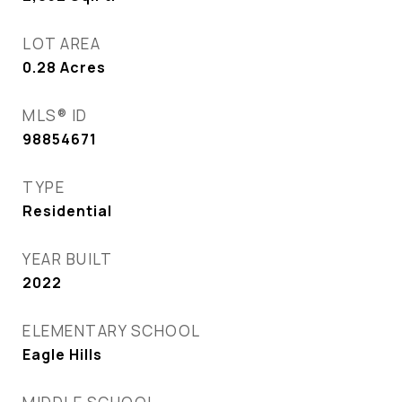
LOT AREA
0.28
Acres
MLS® ID
98854671
TYPE
Residential
YEAR BUILT
2022
ELEMENTARY SCHOOL
Eagle Hills