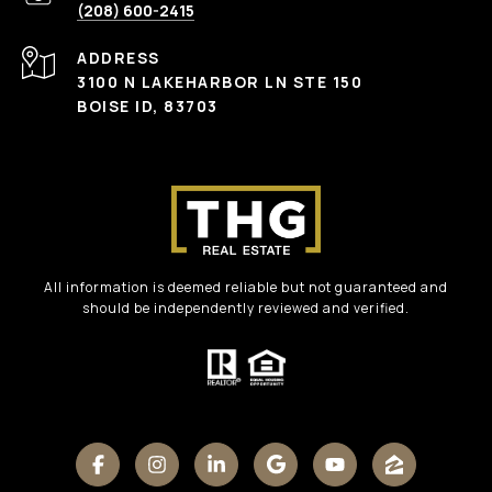
(208) 600-2415
ADDRESS
3100 N LAKEHARBOR LN STE 150
BOISE ID, 83703
All information is deemed reliable but not guaranteed and
should be independently reviewed and verified.