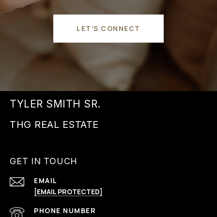
LET'S CONNECT
TYLER SMITH SR.
GET IN TOUCH
EMAIL
[EMAIL PROTECTED]
PHONE NUMBER