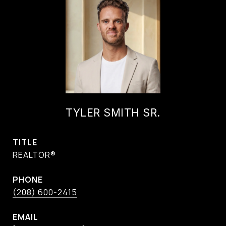
TYLER SMITH SR.
TITLE
REALTOR®
PHONE
(208) 600-2415
EMAIL