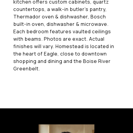
kitchen offers custom cabinets, quartz
countertops, a walk-in butler's pantry,
Thermador oven & dishwasher, Bosch
built-in oven, dishwasher & microwave.
Each bedroom features vaulted ceilings
with beams. Photos are exact. Actual
finishes will vary. Homestead is located in
the heart of Eagle, close to downtown
shopping and dining and the Boise River
Greenbelt.