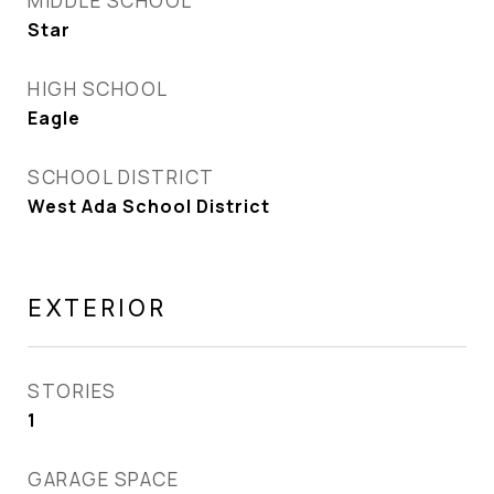
MIDDLE SCHOOL
Star
HIGH SCHOOL
Eagle
SCHOOL DISTRICT
West Ada School District
EXTERIOR
STORIES
1
GARAGE SPACE