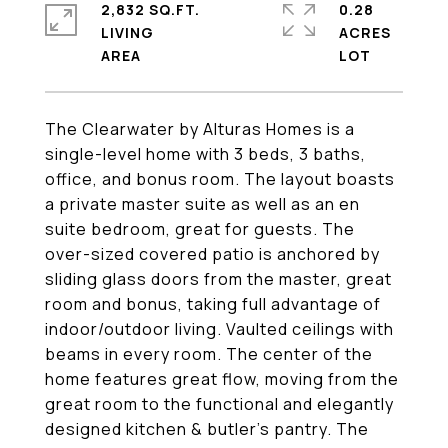
2,832 SQ.FT.
0.28
LIVING
ACRES
The Clearwater by Alturas Homes is a
single-level home with 3 beds, 3 baths,
office, and bonus room. The layout boasts
a private master suite as well as an en
suite bedroom, great for guests. The
over-sized covered patio is anchored by
sliding glass doors from the master, great
room and bonus, taking full advantage of
indoor/outdoor living. Vaulted ceilings with
beams in every room. The center of the
home features great flow, moving from the
great room to the functional and elegantly
designed kitchen & butler's pantry. The