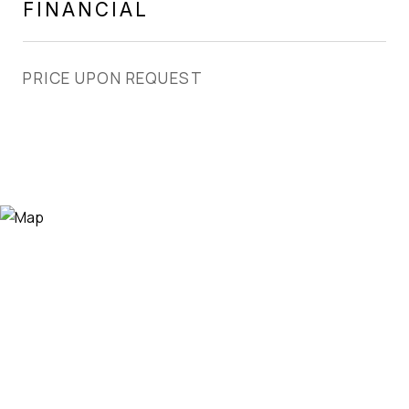
FINANCIAL
PRICE UPON REQUEST