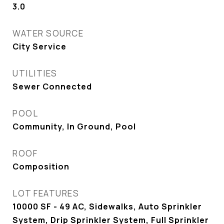
3.0
WATER SOURCE
City Service
UTILITIES
Sewer Connected
POOL
Community, In Ground, Pool
ROOF
Composition
LOT FEATURES
10000 SF - 49 AC, Sidewalks, Auto Sprinkler
System, Drip Sprinkler System, Full Sprinkler