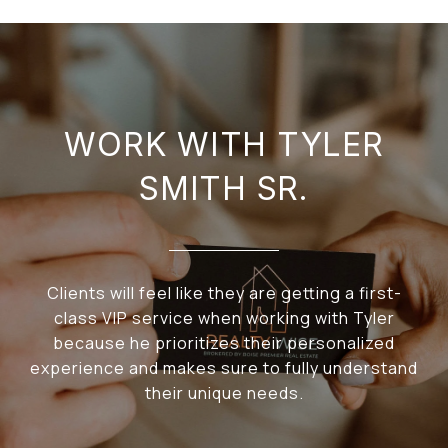
WORK WITH TYLER
SMITH SR.
Clients will feel like they are getting a first-
class VIP service when working with Tyler
because he prioritizes their personalized
experience and makes sure to fully understand
their unique needs.