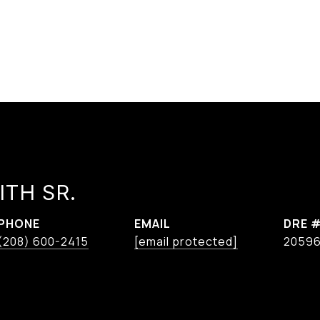
ITH SR.
PHONE
EMAIL
DRE 
(208) 600-2415
[email protected]
2059