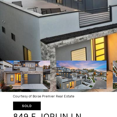
Courtesy of Boise Premier Real Estate
SOLD
849 E JOPLIN LN