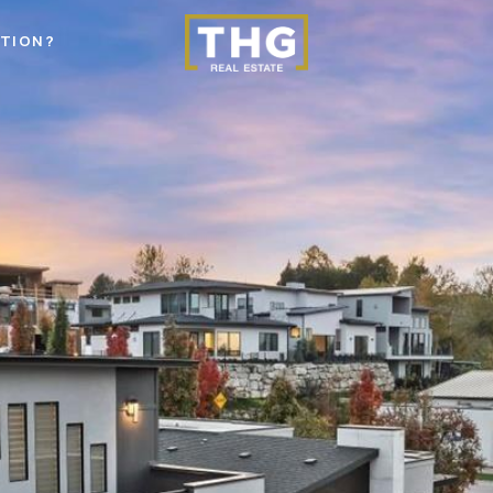
STION?