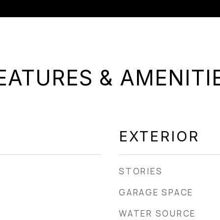
EATURES & AMENITI
EXTERIOR
STORIES
GARAGE SPACE
WATER SOURCE