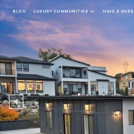
BLOG
LUXURY COMMUNITIES
HAVE A QUE