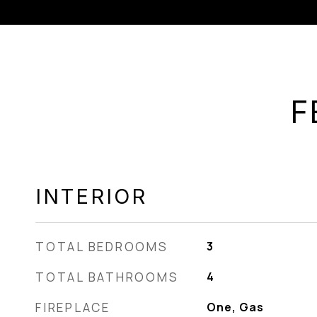
F
INTERIOR
TOTAL BEDROOMS
3
TOTAL BATHROOMS
4
FIREPLACE
One, Gas