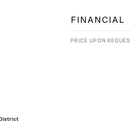
FINANCIAL
PRICE UPON REQUE
istrict