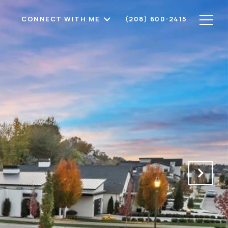
CONNECT WITH ME
(208) 600-2415