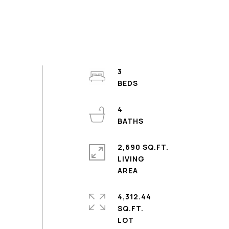
3
4
2,690 SQ.FT.
LIVING
4,312.44
SQ.FT.