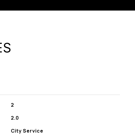
ES
2
2.0
City Service