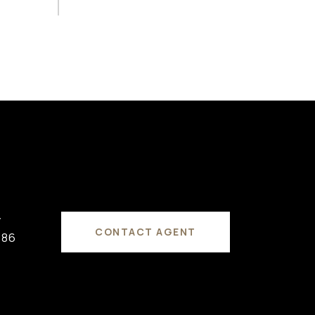
#
CONTACT AGENT
686