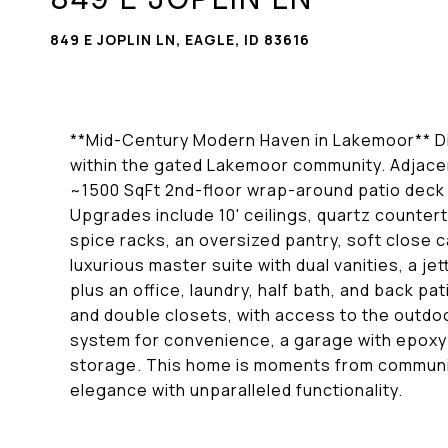
849 E JOPLIN LN, EAGLE, ID 83616
**Mid-Century Modern Haven in Lakemoor** Dis
within the gated Lakemoor community. Adjacen
~1500 SqFt 2nd-floor wrap-around patio deck w
Upgrades include 10' ceilings, quartz countert
spice racks, an oversized pantry, soft close c
luxurious master suite with dual vanities, a jet
plus an office, laundry, half bath, and back 
and double closets, with access to the outdoo
system for convenience, a garage with epoxy fl
storage. This home is moments from communit
elegance with unparalleled functionality.