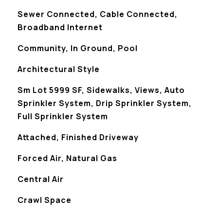
Sewer Connected, Cable Connected,
Broadband Internet
Community, In Ground, Pool
Architectural Style
Sm Lot 5999 SF, Sidewalks, Views, Auto
Sprinkler System, Drip Sprinkler System,
Full Sprinkler System
Attached, Finished Driveway
Forced Air, Natural Gas
Central Air
Crawl Space