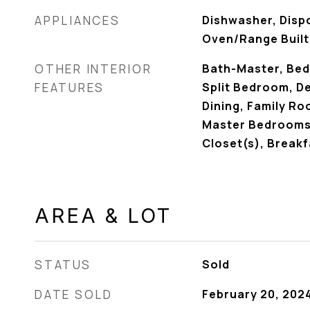
APPLIANCES
Dishwasher, Disp
Oven/Range Built
OTHER INTERIOR
Bath-Master, Bed
FEATURES
Split Bedroom, De
Dining, Family R
Master Bedrooms, 
Closet(s), Breakf
AREA & LOT
STATUS
Sold
DATE SOLD
February 20, 202