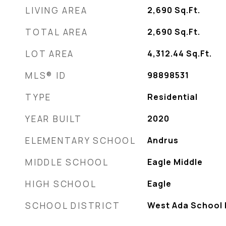
LIVING AREA
2,690
Sq.Ft.
TOTAL AREA
2,690
Sq.Ft.
LOT AREA
4,312.44
Sq.Ft.
MLS® ID
98898531
TYPE
Residential
YEAR BUILT
2020
ELEMENTARY SCHOOL
Andrus
MIDDLE SCHOOL
Eagle Middle
HIGH SCHOOL
Eagle
SCHOOL DISTRICT
West Ada School D