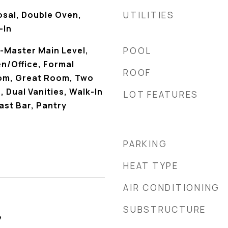
osal, Double Oven,
UTILITIES
-In
-Master Main Level,
POOL
n/Office, Formal
ROOF
oom, Great Room, Two
Dual Vanities, Walk-In
LOT FEATURES
ast Bar, Pantry
PARKING
HEAT TYPE
AIR CONDITIONING
SUBSTRUCTURE
4