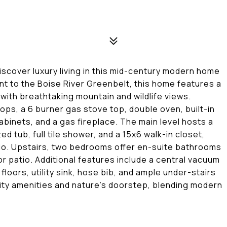
cover luxury living in this mid-century modern home
t to the Boise River Greenbelt, this home features a
ith breathtaking mountain and wildlife views.
ops, a 6 burner gas stove top, double oven, built-in
abinets, and a gas fireplace. The main level hosts a
ted tub, full tile shower, and a 15x6 walk-in closet,
patio. Upstairs, two bedrooms offer en-suite bathrooms
r patio. Additional features include a central vacuum
oors, utility sink, hose bib, and ample under-stairs
y amenities and nature's doorstep, blending modern