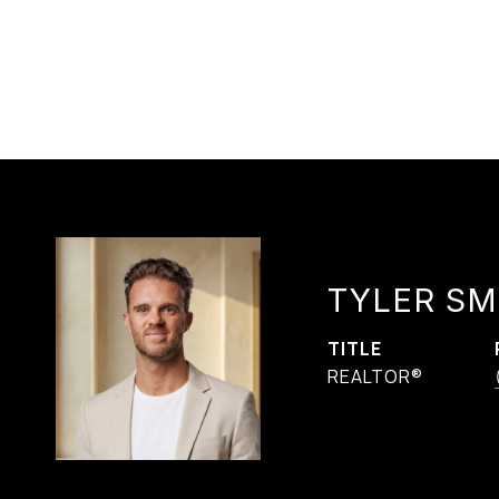
TYLER SM
TITLE
REALTOR®